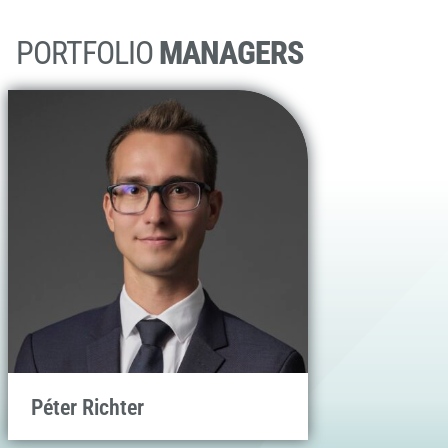
PORTFOLIO
MANAGERS
Péter Richter