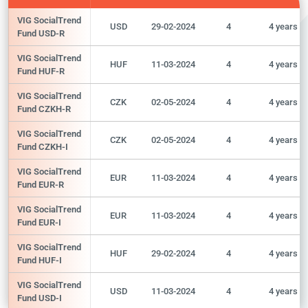
VIG SocialTrend
USD
29-02-2024
4
4 years
Fund USD-R
VIG SocialTrend
HUF
11-03-2024
4
4 years
Fund HUF-R
VIG SocialTrend
CZK
02-05-2024
4
4 years
Fund CZKH-R
VIG SocialTrend
CZK
02-05-2024
4
4 years
Fund CZKH-I
VIG SocialTrend
EUR
11-03-2024
4
4 years
Fund EUR-R
VIG SocialTrend
EUR
11-03-2024
4
4 years
Fund EUR-I
VIG SocialTrend
HUF
29-02-2024
4
4 years
Fund HUF-I
VIG SocialTrend
USD
11-03-2024
4
4 years
Fund USD-I