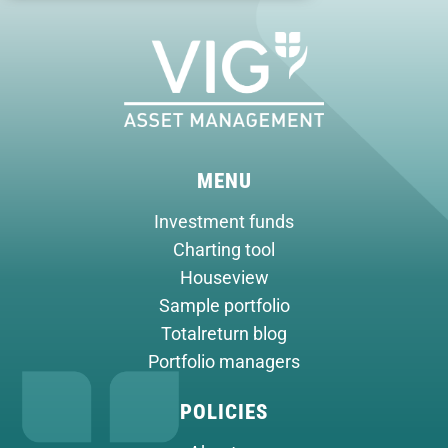
MENU
Investment funds
Charting tool
Houseview
Sample portfolio
Totalreturn blog
Portfolio managers
POLICIES