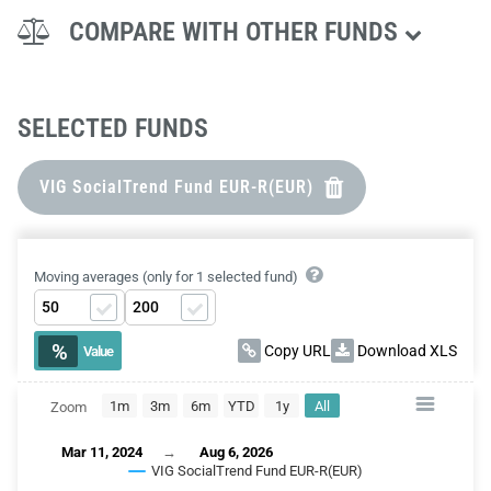
COMPARE WITH OTHER FUNDS
SELECTED FUNDS
VIG SocialTrend Fund EUR-R(EUR)
Moving averages (only for 1 selected fund)
%
Copy URL
Download XLS
Value
1m
3m
6m
YTD
1y
All
Zoom
CHART
Mar 11, 2024
→
Aug 6, 2026
Combination chart with 2 data series.
VIG SocialTrend Fund EUR-R(EUR)