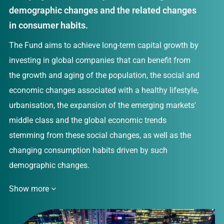
demographic changes and the related changes
in consumer habits.
The Fund aims to achieve long-term capital growth by
investing in global companies that can benefit from
the growth and aging of the population, the social and
economic changes associated with a healthy lifestyle,
urbanisation, the expansion of the emerging markets'
middle class and the global economic trends
stemming from these social changes, as well as the
changing consumption habits driven by such
demographic changes.
Show more