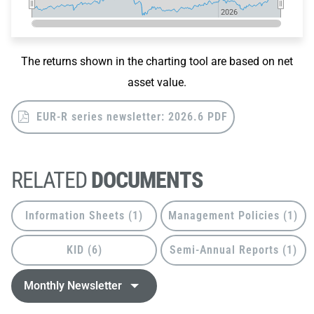
2026
2026
End of interactive chart.
The returns shown in the charting tool are based on net
asset value.
EUR-R series newsletter: 2026.6 PDF
RELATED
DOCUMENTS
Information Sheets (1)
Management Policies (1)
KID (6)
Semi-Annual Reports (1)