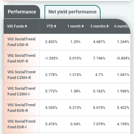
Performance
Net yield performance
VIG Funds
YTD
1 month
3 months
6 months
VIG SocialTrend
2.832%
1.29%
4.687%
1.244%
Fund USD-R
VIG SocialTrend
-1.533%
3.013%
7.746%
-0.834%
Fund HUF-R
VIG SocialTrend
2.776%
1.215%
4.7%
1.041%
Fund CZKH-R
VIG SocialTrend
3.772%
1.38%
5.162%
1.936%
Fund CZKH-I
VIG SocialTrend
4.535%
0.213%
6.675%
3.422%
Fund EUR-R
VIG SocialTrend
5.476%
0.34%
7.079%
4.195%
Fund EUR-I