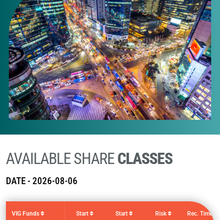
AVAILABLE SHARE
CLASSES
DATE -
2026-08-06
VIG Funds
Start
Start
Risk
Rec. Time