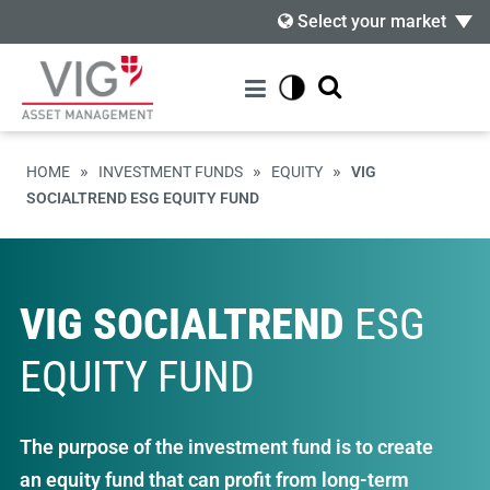
Select your market
»
»
»
HOME
INVESTMENT FUNDS
EQUITY
VIG
SOCIALTREND ESG EQUITY FUND
VIG SOCIALTREND
ESG
EQUITY FUND
The purpose of the investment fund is to create
an equity fund that can profit from long-term