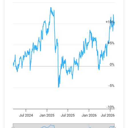
View as data table, Chart
The chart has 2 X axes displaying Time, and navigator-x-axis
The chart has 2 Y axes displaying values, and navigator-y-axi
+10%
+5%
0%
-5%
-10%
Jul 2024
Jan 2025
Jul 2025
Jan 2026
Jul 2026