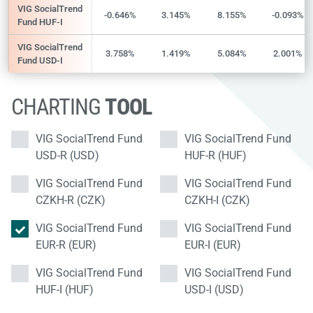
VIG SocialTrend
-0.646%
3.145%
8.155%
-0.093%
Fund HUF-I
VIG SocialTrend
3.758%
1.419%
5.084%
2.001%
Fund USD-I
CHARTING
TOOL
VIG SocialTrend Fund
VIG SocialTrend Fund
USD-R (USD)
HUF-R (HUF)
VIG SocialTrend Fund
VIG SocialTrend Fund
CZKH-R (CZK)
CZKH-I (CZK)
VIG SocialTrend Fund
VIG SocialTrend Fund
EUR-R (EUR)
EUR-I (EUR)
VIG SocialTrend Fund
VIG SocialTrend Fund
HUF-I (HUF)
USD-I (USD)