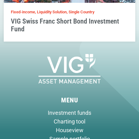
Fixed-income, Liquidity Solution, Single Country
VIG Swiss Franc Short Bond Investment
Fund
MENU
Investment funds
Charting tool
Houseview