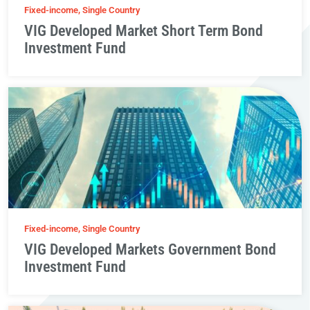
Fixed-income, Single Country
VIG Developed Market Short Term Bond
Investment Fund
Fixed-income, Single Country
VIG Developed Markets Government Bond
Investment Fund