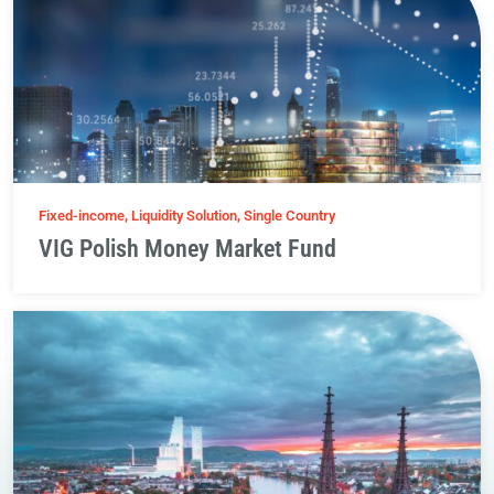
Fixed-income, Liquidity Solution, Single Country
VIG Polish Money Market Fund