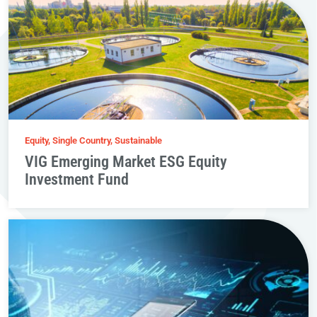
Equity, Single Country, Sustainable
VIG Emerging Market ESG Equity
Investment Fund