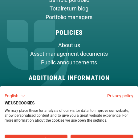
Sample portfolio
Totalreturn blog
Portfolio managers
POLICIES
About us
Asset management documents
Public announcements
ADDITIONAL INFORMATION
Cookie policy
English
Privacy policy
Contact
WE USE COOKIES
We may place these for analysis of our visitor data, to improve our website,
show personalised content and to give you a great website experience. For
more information about the cookies we use open the settings.