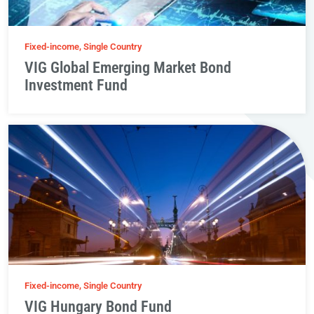
Fixed-income, Single Country
VIG Global Emerging Market Bond
Investment Fund
Fixed-income, Single Country
VIG Hungary Bond Fund