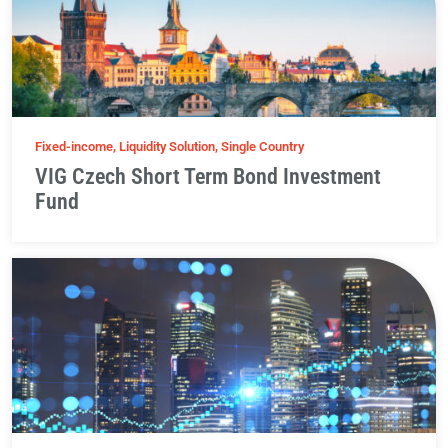
Fixed-income, Liquidity Solution, Single Country
VIG Czech Short Term Bond Investment
Fund