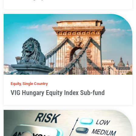
Equity, Single Country
VIG Hungary Equity Index Sub-fund