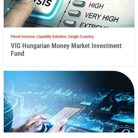
Fixed-income, Liquidity Solution, Single Country
VIG Hungarian Money Market Investment
Fund