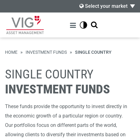
Select your market
»
»
HOME
INVESTMENT FUNDS
SINGLE COUNTRY
SINGLE COUNTRY
INVESTMENT FUNDS
These funds provide the opportunity to invest directly in
the economic growth of a particular region or country.
Our portfolios focus on different parts of the world,
allowing clients to diversify their investments based on