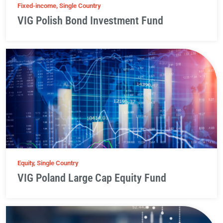
Fixed-income, Single Country
VIG Polish Bond Investment Fund
Equity, Single Country
VIG Poland Large Cap Equity Fund