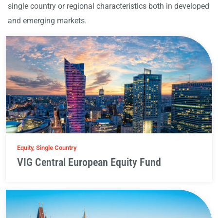
single country or regional characteristics both in developed
and emerging markets.
Equity, Single Country
VIG Central European Equity Fund