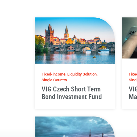
Fixed-income, Liquidity Solution,
Fixe
Single Country
Sing
VIG Czech Short Term
VI
Bond Investment Fund
Ma