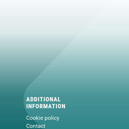
ADDITIONAL
INFORMATION
Cookie policy
Contact