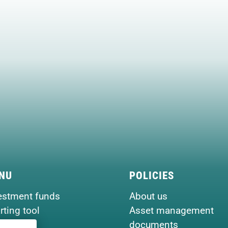
NU
POLICIES
estment funds
About us
rting tool
Asset management
seview
documents