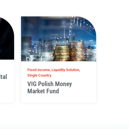
Fixed-income, Liquidity Solution,
tal
Single Country
VIG Polish Money
Market Fund