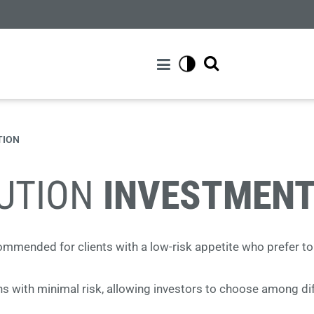
TION
LUTION
INVESTMENT
ecommended for clients with a low-risk appetite who prefer to
s with minimal risk, allowing investors to choose among diff