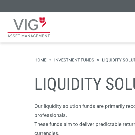
»
»
HOME
INVESTMENT FUNDS
LIQUIDITY SOLU
LIQUIDITY SO
Our liquidity solution funds are primarily r
professionals.
These funds aim to deliver predictable return
currencies.