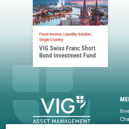
Fixed-income, Liquidity Solution,
Single Country
VIG Swiss Franc Short
Bond Investment Fund
ME
Inv
Cha
Hou