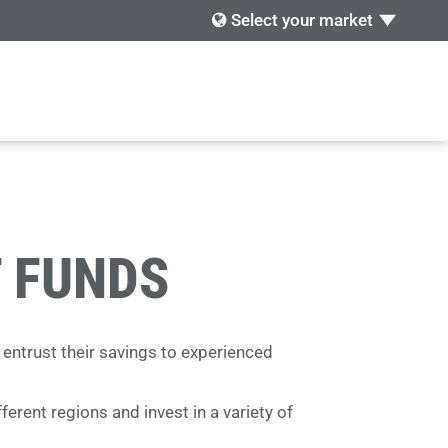
Select your market
 FUNDS
 entrust their savings to experienced
erent regions and invest in a variety of