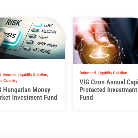
Balanced, Liquidity Solution
d-income, Liquidity Solution,
le Country
VIG Ozon Annual Capi
G Hungarian Money
Protected Investment
rket Investment Fund
Fund